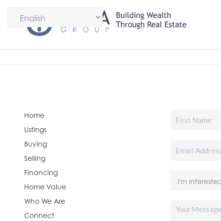
Home
Listings
Buying
Selling
Financing
Home Value
Who We Are
Connect