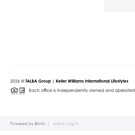
2026
©
TALBA Group | Keller Williams International Lifestyles
Each office is independently owned and operated
Powered by
Brivity
Admin Log In