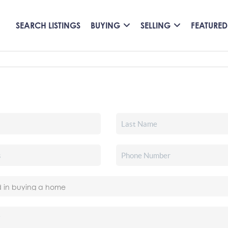
SEARCH LISTINGS
BUYING
SELLING
FEATURED