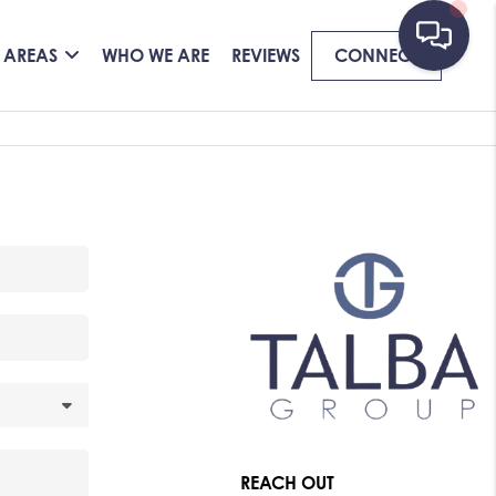
 AREAS
WHO WE ARE
REVIEWS
CONNECT
REACH OUT