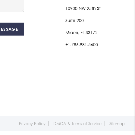
10900 NW 25th St
Suite 200
MESSAGE
Miami, FL 33172
+1.786.981.5600
Privacy Policy
DMCA & Terms of Service
Sitemap