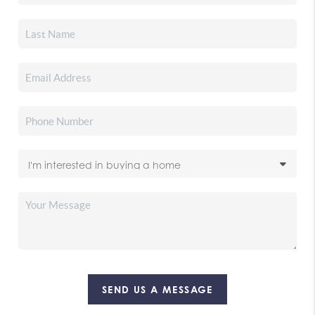
SEND US A MESSAGE