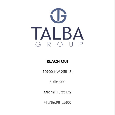
REACH OUT
10900 NW 25th St
Suite 200
Miami, FL 33172
+1.786.981.5600