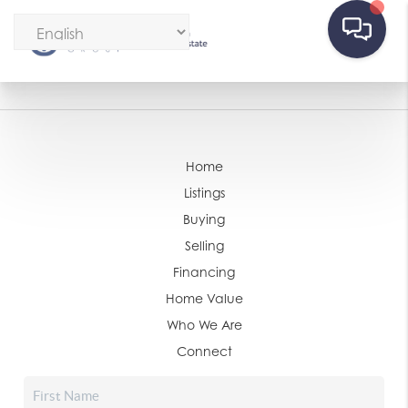
Home
Listings
Buying
Selling
Financing
Home Value
Who We Are
Connect