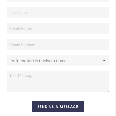
SEND US A MESSAGE