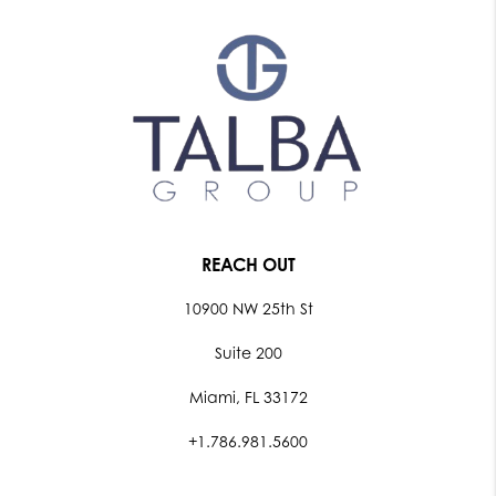
REACH OUT
10900 NW 25th St
Suite 200
Miami, FL 33172
+1.786.981.5600