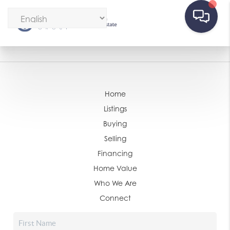
Home
Listings
Buying
Selling
Financing
Home Value
Who We Are
Connect