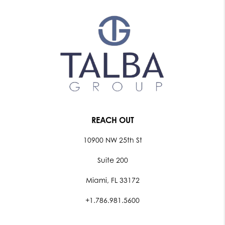
REACH OUT
10900 NW 25th St
Suite 200
Miami, FL 33172
+1.786.981.5600