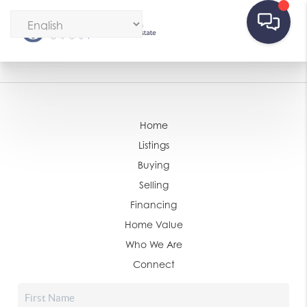
Home
Listings
Buying
Selling
Financing
Home Value
Who We Are
Connect