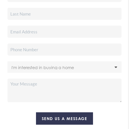
SEND US A MESSAGE