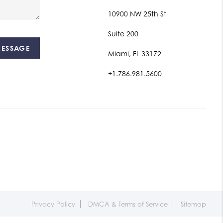
10900 NW 25th St
Suite 200
MESSAGE
Miami, FL 33172
+1.786.981.5600
Privacy Policy
DMCA & Terms of Service
Sitemap