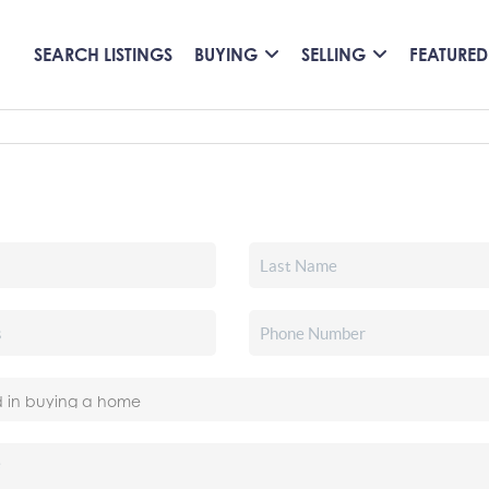
SEARCH LISTINGS
BUYING
SELLING
FEATURED