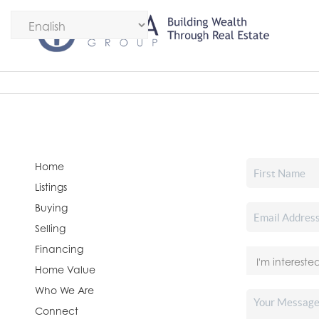
Home
Listings
Buying
Selling
Financing
Home Value
Who We Are
Connect