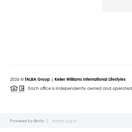
2026
©
TALBA Group | Keller Williams International Lifestyles
Each office is independently owned and operated
Powered by
Brivity
Admin Log In