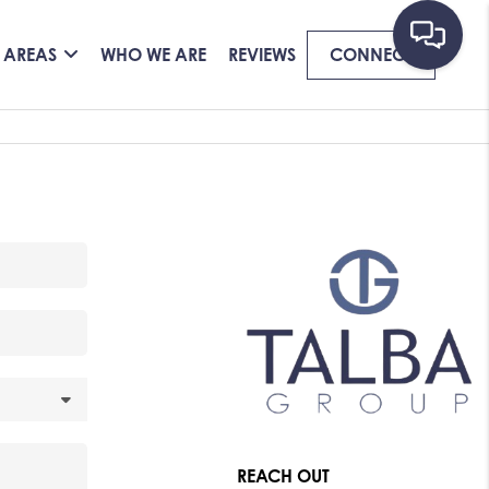
 AREAS
WHO WE ARE
REVIEWS
CONNECT
REACH OUT