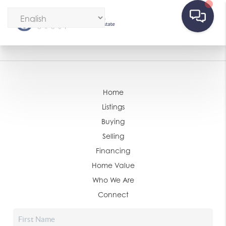
Home
Listings
Buying
Selling
Financing
Home Value
Who We Are
Connect