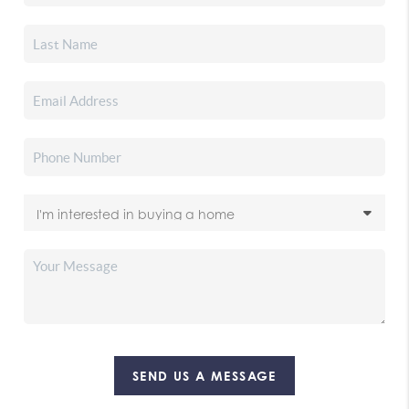
SEND US A MESSAGE