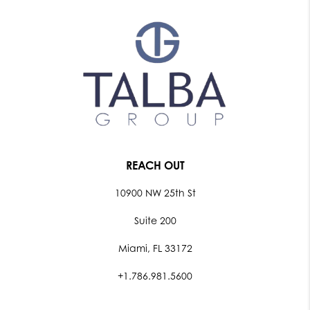
REACH OUT
10900 NW 25th St
Suite 200
Miami, FL 33172
+1.786.981.5600