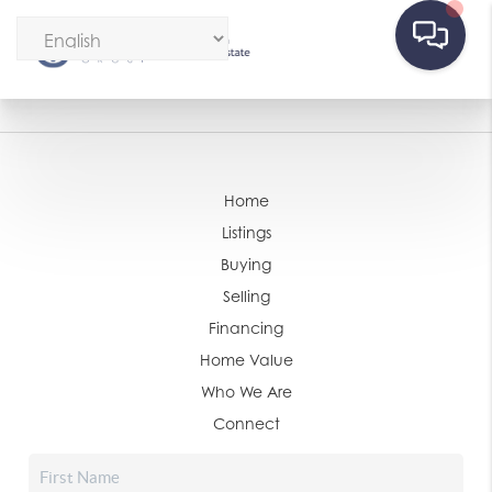
Home
Listings
Buying
Selling
Financing
Home Value
Who We Are
Connect