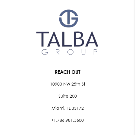
REACH OUT
10900 NW 25th St
Suite 200
Miami, FL 33172
+1.786.981.5600