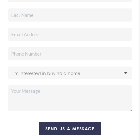
SEND US A MESSAGE